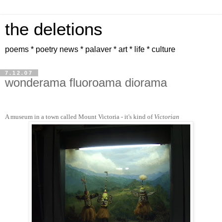
the deletions
poems * poetry news * palaver * art * life * culture
7.12.07
wonderama fluoroama diorama
A museum in a town called Mount Victoria - it's kind of
Victorian