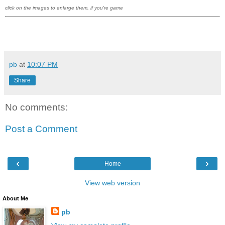
click on the images to enlarge them, if you're game
pb
at
10:07 PM
Share
No comments:
Post a Comment
‹
›
Home
View web version
About Me
pb