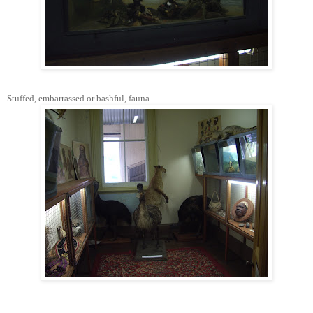
Stuffed, embarrassed or bashful, fauna